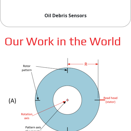
Oil Debris Sensors
Our Work in the World