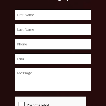
First
Name
*
Last
Name
*
Phone
*
Email
*
Message
*
CAPTCHA