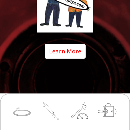
Learn More