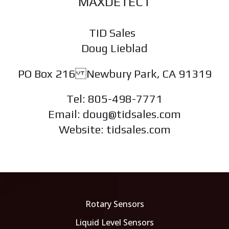
MAXDETECT
TID Sales
Doug Lieblad
PO Box 216 Newbury Park, CA 91319
Tel: 805-498-7771
Email: doug@tidsales.com
Website: tidsales.com
Rotary Sensors
Liquid Level Sensors