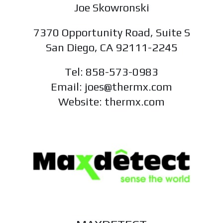
Joe Skowronski
7370 Opportunity Road, Suite S
San Diego, CA 92111-2245
Tel: 858-573-0983
Email: joes@thermx.com
Website: thermx.com