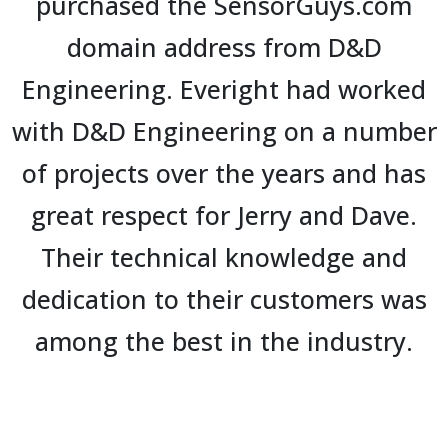
purchased the SensorGuys.com
domain address from D&D
Engineering. Everight had worked
with D&D Engineering on a number
of projects over the years and has
great respect for Jerry and Dave.
Their technical knowledge and
dedication to their customers was
among the best in the industry.