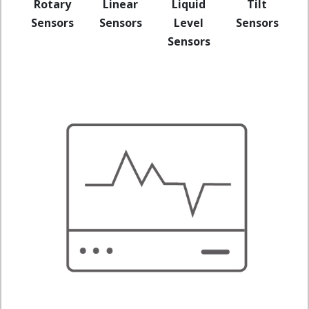
Rotary
Linear
Liquid
Tilt
Sensors
Sensors
Level
Sensors
Sensors