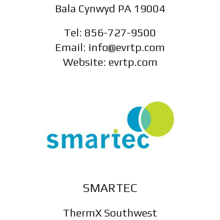
Bala Cynwyd PA 19004
Tel: 856-727-9500
Email: info@evrtp.com
Website: evrtp.com
SMARTEC
ThermX Southwest