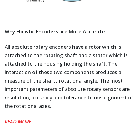
Why Holistic Encoders are More Accurate
All absolute rotary encoders have a rotor which is
attached to the rotating shaft and a stator which is
attached to the housing holding the shaft. The
interaction of these two components produces a
measure of the shafts rotational angle. The most
important parameters of absolute rotary sensors are
resolution, accuracy and tolerance to misalignment of
the rotational axes.
READ MORE