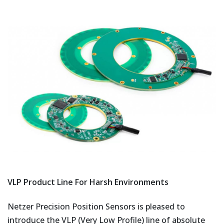
VLP Product Line For Harsh Environments
Netzer Precision Position Sensors is pleased to
introduce the VLP (Very Low Profile) line of absolute