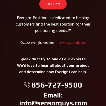
Click Here
Everight Position is dedicated to helping
customers find the best solution for their
positioning needs.™
©2020, Everight Position |
Terms & Conditions
Speak directly to one of our experts!
We’d love to hear all about your project
and determine how Everight can help.
856-727-9500
Email:
info@sensorguys.com