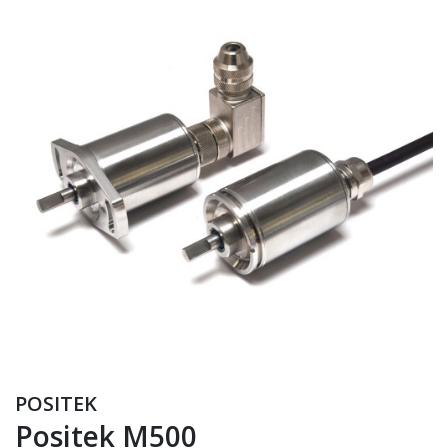
POSITEK
Positek M500