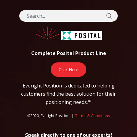
Complete Posital Product Line
Click Here
Everight Position is dedicated to helping
customers find the best solution for their
positioning needs.™
©2020, Everight Position |
Terms & Conditions
Speak directly to one of our experts!