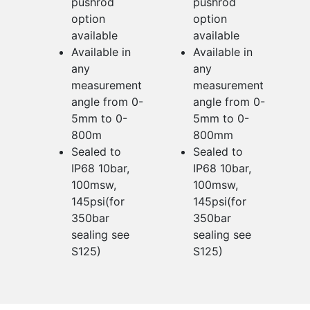
pushrod
pushrod
option
option
available
available
Available in
Available in
any
any
measurement
measurement
angle from 0-
angle from 0-
5mm to 0-
5mm to 0-
800m
800mm
Sealed to
Sealed to
IP68 10bar,
IP68 10bar,
100msw,
100msw,
145psi(for
145psi(for
350bar
350bar
sealing see
sealing see
S125)
S125)