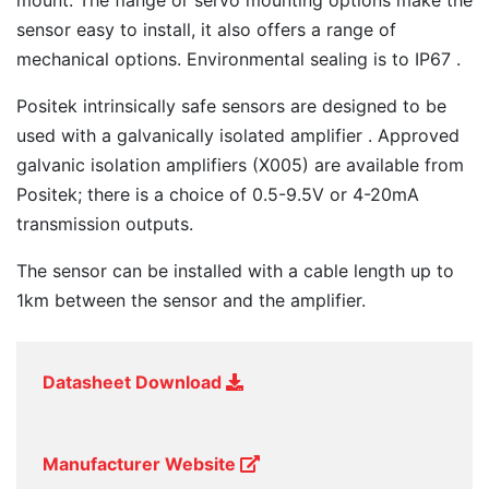
mount. The flange or servo mounting options make the
sensor easy to install, it also offers a range of
mechanical options. Environmental sealing is to IP67 .
Positek intrinsically safe sensors are designed to be
used with a galvanically isolated amplifier . Approved
galvanic isolation amplifiers (X005) are available from
Positek; there is a choice of 0.5-9.5V or 4-20mA
transmission outputs.
The sensor can be installed with a cable length up to
1km between the sensor and the amplifier.
Datasheet Download
Manufacturer Website