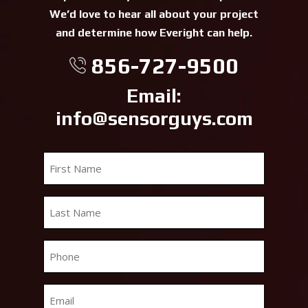
We’d love to hear all about your project
and determine how Everight can help.
856-727-9500
Email:
info@sensorguys.com
First
Name
*
Last
Name
*
Phone
*
Email