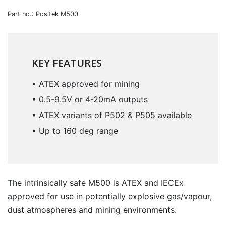
Part no.: Positek M500
KEY FEATURES
• ATEX approved for mining
• 0.5-9.5V or 4-20mA outputs
• ATEX variants of P502 & P505 available
• Up to 160 deg range
The intrinsically safe M500 is ATEX and IECEx
approved for use in potentially explosive gas/vapour,
dust atmospheres and mining environments.