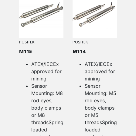
POSITEK
POSITEK
M115
M114
ATEX/IECEx
ATEX/IECEx
approved for
approved for
mining
mining
Sensor
Sensor
Mounting: M8
Mounting: M5
rod eyes,
rod eyes,
body clamps
body clamps
or M8
or M5
threadsSpring
threadsSpring
loaded
loaded