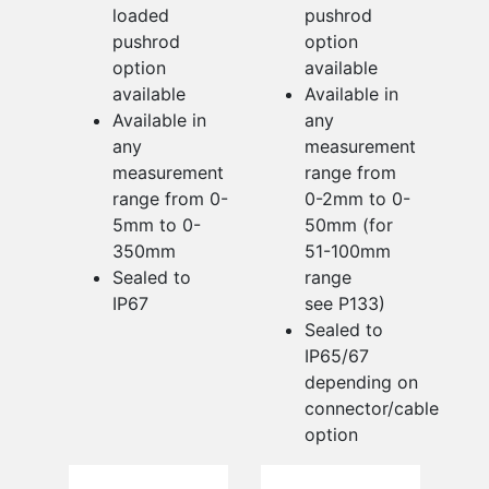
loaded
pushrod
pushrod
option
option
available
available
Available in
Available in
any
any
measurement
measurement
range from
range from 0-
0-2mm to 0-
5mm to 0-
50mm (for
350mm
51-100mm
Sealed to
range
IP67
see P133)
Sealed to
IP65/67
depending on
connector/cable
option