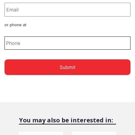
Phone
or phone at
*
You may also be interested in: