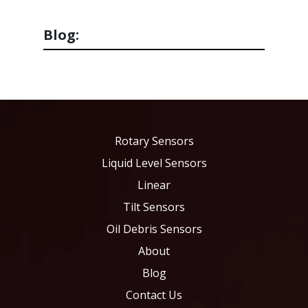
Blog:
Rotary Sensors
Liquid Level Sensors
Linear
Tilt Sensors
Oil Debris Sensors
About
Blog
Contact Us