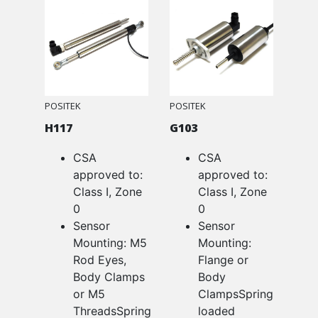
POSITEK
POSITEK
H117
G103
CSA
CSA
approved to:
approved to:
Class I, Zone
Class I, Zone
0
0
Sensor
Sensor
Mounting: M5
Mounting:
Rod Eyes,
Flange or
Body Clamps
Body
or M5
ClampsSpring
ThreadsSpring
loaded