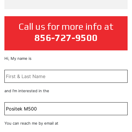
Call us for more info at
856-727-9500
First
Hi, My name is
&
Last
Name
*
Product
and I’m interested in the
Title
Email
You can reach me by email at
*