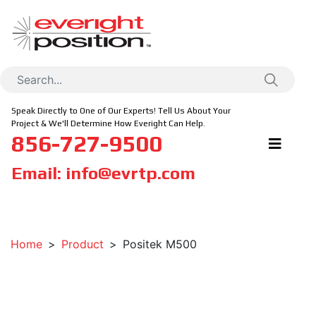
Speak Directly to One of Our Experts! Tell Us About Your
Project & We'll Determine How Everight Can Help.
856-727-9500
Email:
info@evrtp.com
Home
Product
Positek M500