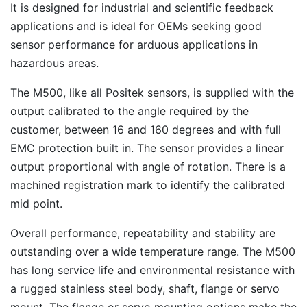
It is designed for industrial and scientific feedback
applications and is ideal for OEMs seeking good
sensor performance for arduous applications in
hazardous areas.
The M500, like all Positek sensors, is supplied with the
output calibrated to the angle required by the
customer, between 16 and 160 degrees and with full
EMC protection built in. The sensor provides a linear
output proportional with angle of rotation. There is a
machined registration mark to identify the calibrated
mid point.
Overall performance, repeatability and stability are
outstanding over a wide temperature range. The M500
has long service life and environmental resistance with
a rugged stainless steel body, shaft, flange or servo