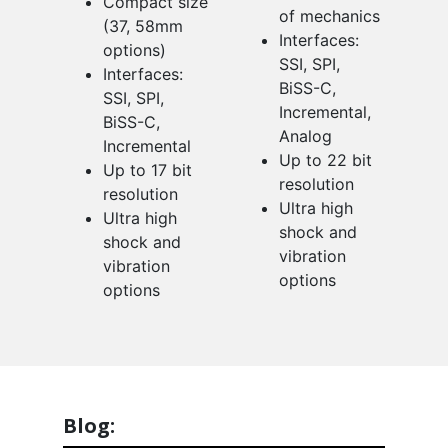
Compact size
of mechanics
(37, 58mm
Interfaces:
options)
SSI, SPI,
Interfaces:
BiSS-C,
SSI, SPI,
Incremental,
BiSS-C,
Analog
Incremental
Up to 22 bit
Up to 17 bit
resolution
resolution
Ultra high
Ultra high
shock and
shock and
vibration
vibration
options
options
Blog: