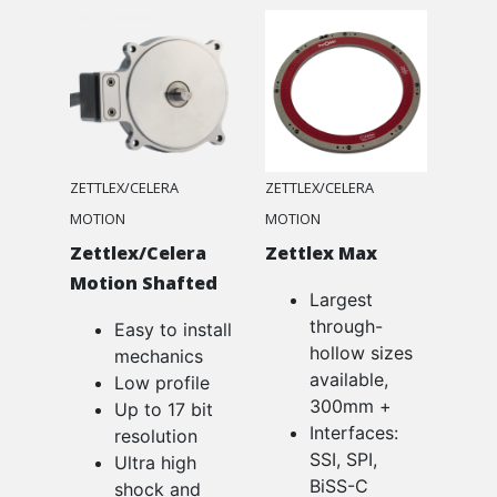
ZETTLEX/CELERA
ZETTLEX/CELERA
MOTION
MOTION
Zettlex/Celera
Zettlex Max
Motion Shafted
Largest
through-
Easy to install
hollow sizes
mechanics
available,
Low profile
300mm +
Up to 17 bit
Interfaces:
resolution
SSI, SPI,
Ultra high
BiSS-C
shock and