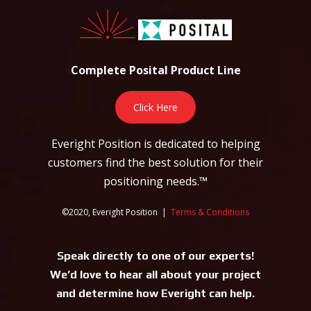
Complete Posital Product Line
Click Here
Everight Position is dedicated to helping
customers find the best solution for their
positioning needs.™
©2020, Everight Position |
Terms & Conditions
Speak directly to one of our experts!
We’d love to hear all about your project
and determine how Everight can help.