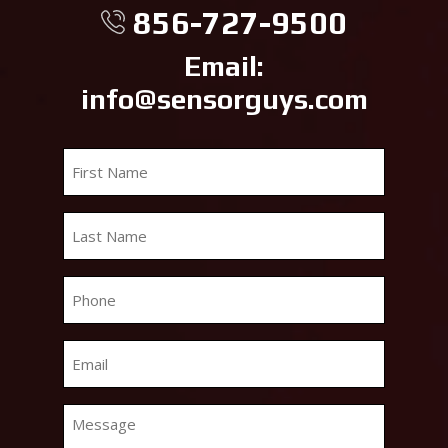
856-727-9500
Email:
info@sensorguys.com
First
Name
*
Last
Name
*
Phone
*
Email
*
Message
*