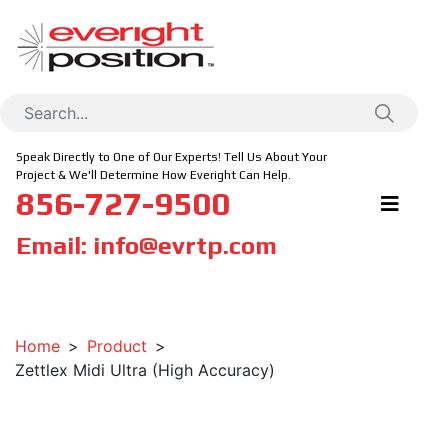
Speak Directly to One of Our Experts! Tell Us About Your
Project & We'll Determine How Everight Can Help.
856-727-9500
Email:
info@evrtp.com
Home
Product
Zettlex Midi Ultra (High Accuracy)