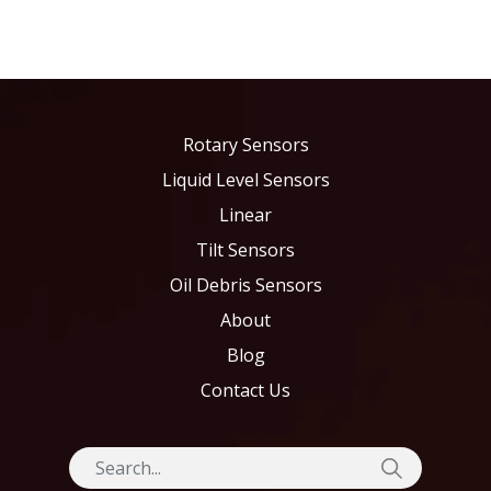
Rotary Sensors
Liquid Level Sensors
Linear
Tilt Sensors
Oil Debris Sensors
About
Blog
Contact Us