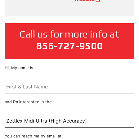
Call us for more info at
856-727-9500
First
Hi, My name is
&
Last
Name
*
Product
and I’m interested in the
Title
Email
You can reach me by email at