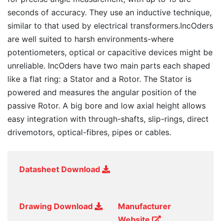
seconds of accuracy. They use an inductive technique,
similar to that used by electrical transformers.IncOders
are well suited to harsh environments-where
potentiometers, optical or capacitive devices might be
unreliable. IncOders have two main parts each shaped
like a flat ring: a Stator and a Rotor. The Stator is
powered and measures the angular position of the
passive Rotor. A big bore and low axial height allows
easy integration with through-shafts, slip-rings, direct
drivemotors, optical-fibres, pipes or cables.
Datasheet Download
Drawing Download
Manufacturer
Website