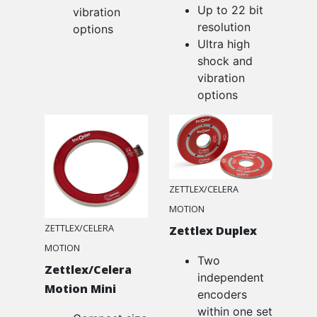
Up to 22 bit
vibration
resolution
options
Ultra high
shock and
vibration
options
ZETTLEX/CELERA
MOTION
ZETTLEX/CELERA
Zettlex Duplex
MOTION
Two
Zettlex/Celera
independent
Motion Mini
encoders
within one set