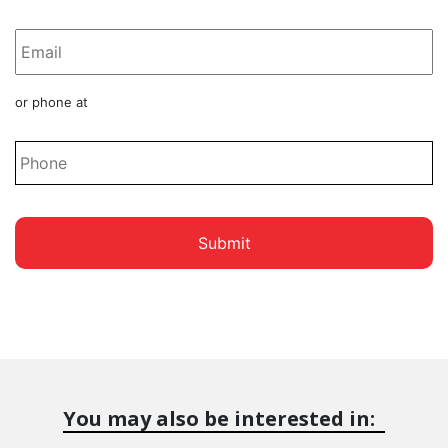
*
Phone
or phone at
*
You may also be interested in: