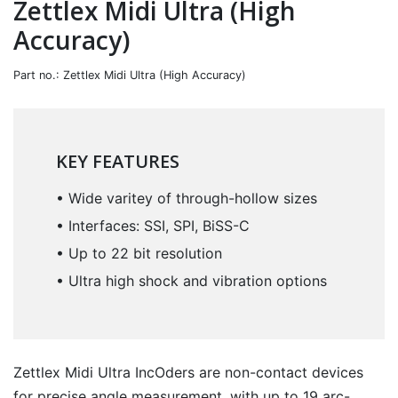
Zettlex Midi Ultra (High
Accuracy)
Part no.: Zettlex Midi Ultra (High Accuracy)
KEY FEATURES
• Wide varitey of through-hollow sizes
• Interfaces: SSI, SPI, BiSS-C
• Up to 22 bit resolution
• Ultra high shock and vibration options
Zettlex Midi Ultra IncOders are non-contact devices
for precise angle measurement, with up to 19 arc-