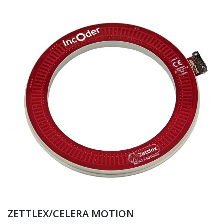
ZETTLEX/CELERA MOTION