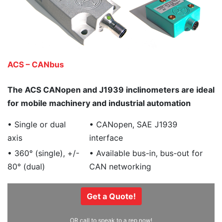
ACS – CANbus
The ACS CANopen and J1939 inclinometers are ideal
for mobile machinery and industrial automation
• Single or dual
• CANopen, SAE J1939
axis
interface
• 360° (single), +/-
• Available bus-in, bus-out for
80° (dual)
CAN networking
Get a Quote!
OR call to speak to a rep now!