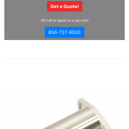
Get a Quote!
OR call to speak to a rep now!
856-727-9500