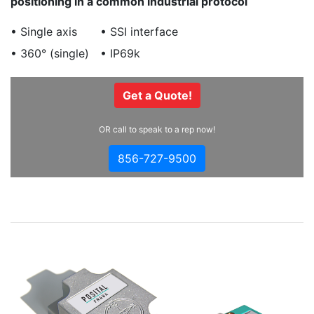
positioning in a common industrial protocol
• Single axis
• SSI interface
• 360° (single)
• IP69k
Get a Quote!
OR call to speak to a rep now!
856-727-9500