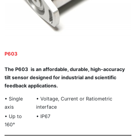
P603
The P603 is an affordable, durable, high-accuracy
tilt sensor designed for industrial and scientific
feedback applications.
• Single
• Voltage, Current or Ratiometric
axis
interface
• Up to
• IP67
160°