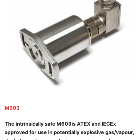
M603
The intrinsically safe M603is ATEX and IECEx
approved for use in potentially explosive gas/vapour,