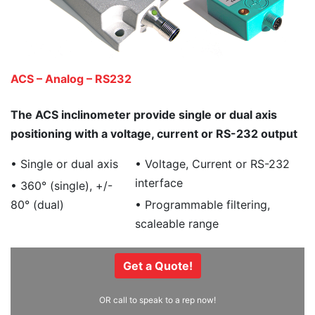
ACS – Analog – RS232
The ACS inclinometer provide single or dual axis
positioning with a voltage, current or RS-232 output
• Single or dual axis
• Voltage, Current or RS-232
interface
• 360° (single), +/-
80° (dual)
• Programmable filtering,
scaleable range
Get a Quote!
OR call to speak to a rep now!