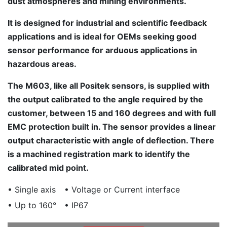
dust atmospheres and mining environments.
It is designed for industrial and scientific feedback
applications and is ideal for OEMs seeking good
sensor performance for arduous applications in
hazardous areas.
The M603, like all Positek sensors, is supplied with
the output calibrated to the angle required by the
customer, between 15 and 160 degrees and with full
EMC protection built in. The sensor provides a linear
output characteristic with angle of deflection. There
is a machined registration mark to identify the
calibrated mid point.
• Single axis
• Voltage or Current interface
• Up to 160°
• IP67