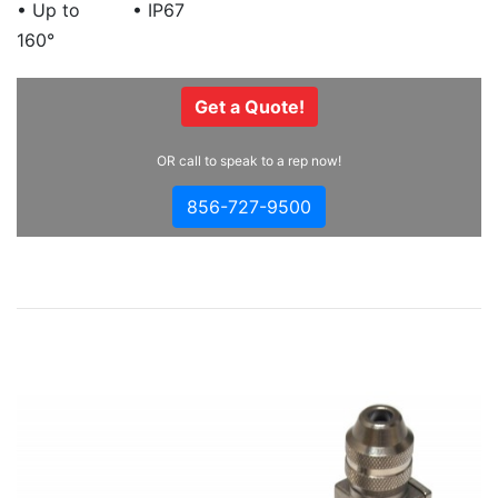
• Up to
• IP67
160°
Get a Quote!
OR call to speak to a rep now!
856-727-9500