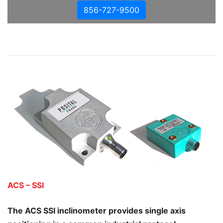
856-727-9500
ACS – SSI
The ACS SSI inclinometer provides single axis