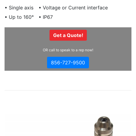
• Single axis
• Voltage or Current interface
• Up to 160°
• IP67
Get a Quote!
OR call to speak to a rep now!
856-727-9500