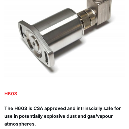
H603
The H603 is CSA approved and intrinscially safe for
use in potentially explosive dust and gas/vapour
atmospheres.