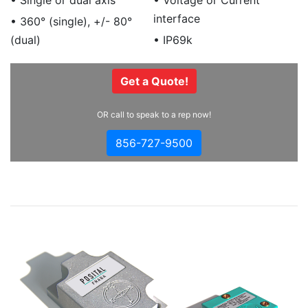
• Single or dual axis
• Voltage or Current
interface
• 360° (single), +/- 80°
(dual)
• IP69k
Get a Quote!
OR call to speak to a rep now!
856-727-9500