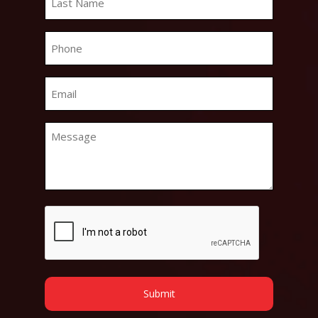
Name
*
Phone
*
Email
*
Message
*
CAPTCHA