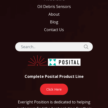
Oil Debris Sensors
About
Blog
Contact Us
Complete Posital Product Line
Click Here
Everight Position is dedicated to helping