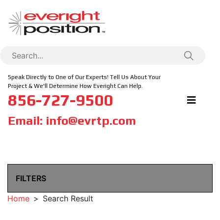
Speak Directly to One of Our Experts! Tell Us About Your
Project & We'll Determine How Everight Can Help.
856-727-9500
Email:
info@evrtp.com
FILTERS
Home
Search Result