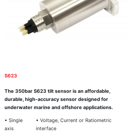
S623
The 350bar S623 tilt sensor is an affordable,
durable, high-accuracy sensor designed for
underwater marine and offshore applications.
• Single
• Voltage, Current or Ratiometric
axis
interface