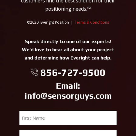
customers find the best solution for their
positioning needs.™
©2020, Everight Position |
Terms & Conditions
Speak directly to one of our experts!
We’d love to hear all about your project
and determine how Everight can help.
856-727-9500
Email:
info@sensorguys.com
First
Name
*
Last