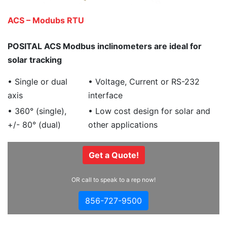
ACS – Modubs RTU
POSITAL ACS Modbus inclinometers are ideal for
solar tracking
• Single or dual
• Voltage, Current or RS-232
axis
interface
• 360° (single),
• Low cost design for solar and
+/- 80° (dual)
other applications
Get a Quote!
OR call to speak to a rep now!
856-727-9500