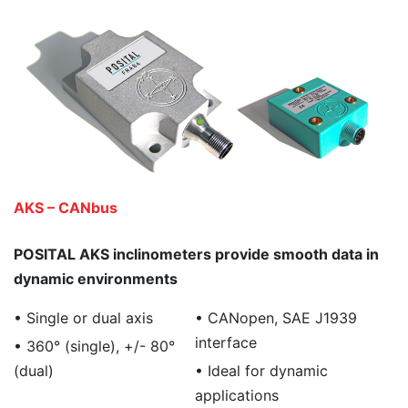
AKS – CANbus
POSITAL AKS inclinometers provide smooth data in
dynamic environments
• Single or dual axis
• CANopen, SAE J1939
interface
• 360° (single), +/- 80°
(dual)
• Ideal for dynamic
applications