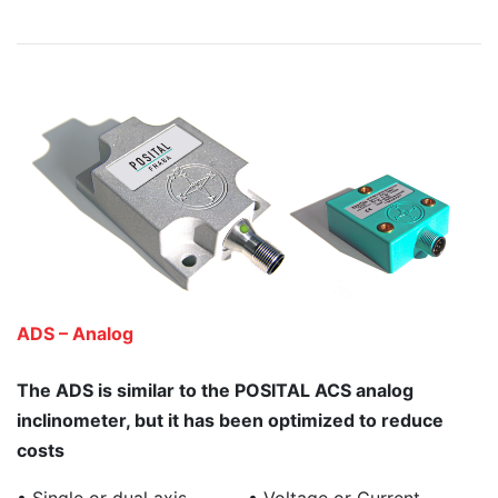
ADS – Analog
The ADS is similar to the POSITAL ACS analog
inclinometer, but it has been optimized to reduce
costs