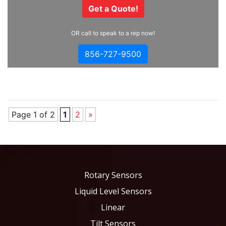
Get a Quote!
OR call to speak to a rep now!
856-727-9500
Page 1 of 2
1
2
»
Rotary Sensors
Liquid Level Sensors
Linear
Tilt Sensors