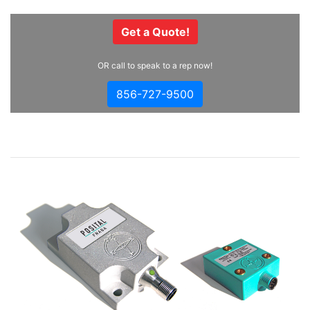
Get a Quote!
OR call to speak to a rep now!
856-727-9500