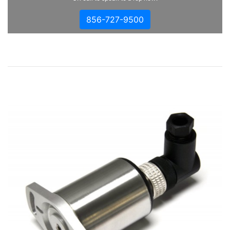
856-727-9500