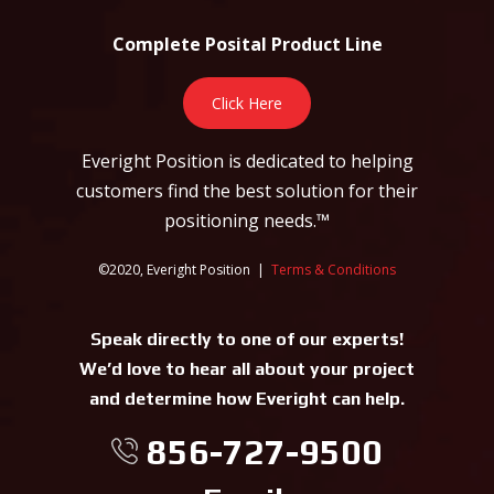
Complete Posital Product Line
Click Here
Everight Position is dedicated to helping
customers find the best solution for their
positioning needs.™
©2020, Everight Position |
Terms & Conditions
Speak directly to one of our experts!
We’d love to hear all about your project
and determine how Everight can help.
856-727-9500