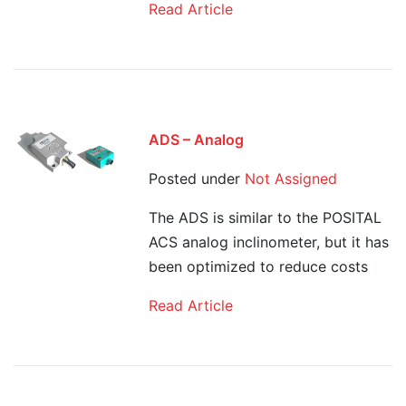
Read Article
ADS – Analog
Posted under
Not Assigned
The ADS is similar to the POSITAL
ACS analog inclinometer, but it has
been optimized to reduce costs
Read Article