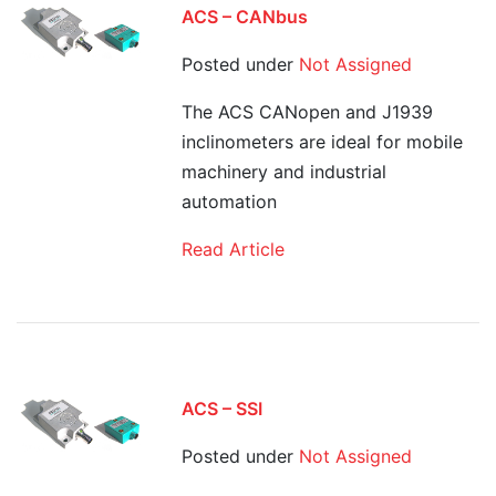
ACS – CANbus
Posted under
Not Assigned
The ACS CANopen and J1939
inclinometers are ideal for mobile
machinery and industrial
automation
Read Article
ACS – SSI
Posted under
Not Assigned