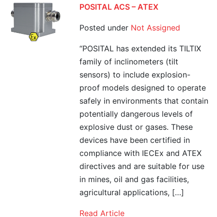
POSITAL ACS – ATEX
Posted under
Not Assigned
“POSITAL has extended its TILTIX
family of inclinometers (tilt
sensors) to include explosion-
proof models designed to operate
safely in environments that contain
potentially dangerous levels of
explosive dust or gases. These
devices have been certified in
compliance with IECEx and ATEX
directives and are suitable for use
in mines, oil and gas facilities,
agricultural applications, […]
Read Article