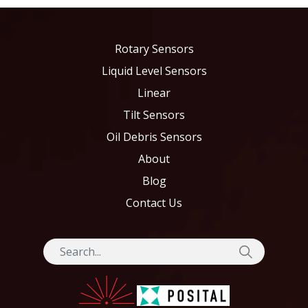
Rotary Sensors
Liquid Level Sensors
Linear
Tilt Sensors
Oil Debris Sensors
About
Blog
Contact Us