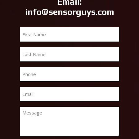
Email:
info@sensorguys.com
First
Name
*
Last
Name
*
Phone
*
Email
*
Message
*