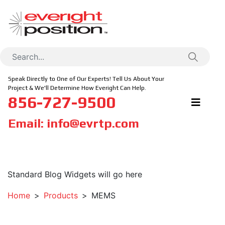
Speak Directly to One of Our Experts! Tell Us About Your
Project & We'll Determine How Everight Can Help.
856-727-9500
Email:
info@evrtp.com
Standard Blog Widgets will go here
Home
Products
MEMS