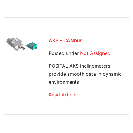
AKS – CANbus
Posted under
Not Assigned
POSITAL AKS inclinometers
provide smooth data in dynamic
environments
Read Article