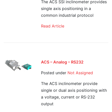
The ACS SSI inclinometer provides
single axis positioning in a
common industrial protocol
Read Article
ACS – Analog – RS232
Posted under
Not Assigned
The ACS inclinometer provide
single or dual axis positioning with
a voltage, current or RS-232
output