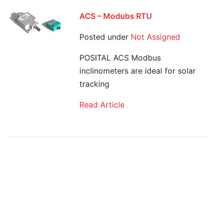
ACS – Modubs RTU
Posted under
Not Assigned
POSITAL ACS Modbus
inclinometers are ideal for solar
tracking
Read Article