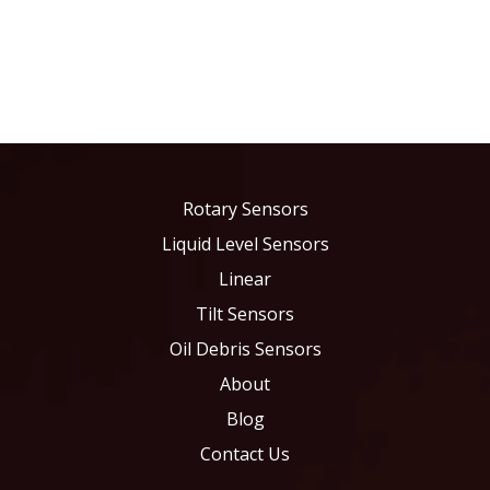
Rotary Sensors
Liquid Level Sensors
Linear
Tilt Sensors
Oil Debris Sensors
About
Blog
Contact Us