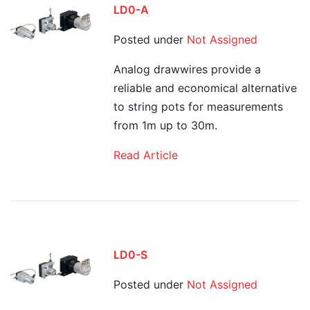
LD0-A
Posted under
Not Assigned
Analog drawwires provide a
reliable and economical alternative
to string pots for measurements
from 1m up to 30m.
Read Article
LD0-S
Posted under
Not Assigned