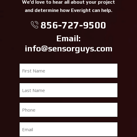
We’d love to hear all about your project
and determine how Everight can help.
856-727-9500
Email:
info@sensorguys.com
First
Name
*
Last
Name
*
Phone
*
Email
*