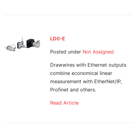
LD0-E
Posted under
Not Assigned
Drawwires with Ethernet outputs
combine economical linear
measurement with EtherNet/IP,
Profinet and others.
Read Article