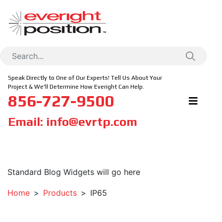
Speak Directly to One of Our Experts! Tell Us About Your
Project & We'll Determine How Everight Can Help.
856-727-9500
Email:
info@evrtp.com
Standard Blog Widgets will go here
Home
Products
IP65