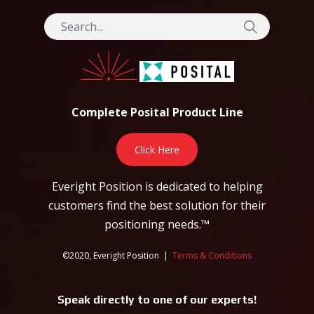
Complete Posital Product Line
Click Here
Everight Position is dedicated to helping
customers find the best solution for their
positioning needs.™
©2020, Everight Position |
Terms & Conditions
Speak directly to one of our experts!