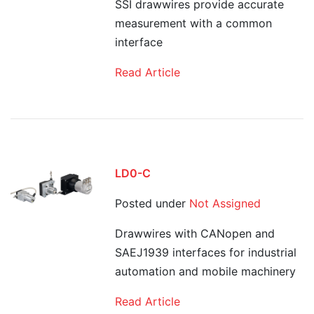
SSI drawwires provide accurate
measurement with a common
interface
Read Article
LD0-C
Posted under
Not Assigned
Drawwires with CANopen and
SAEJ1939 interfaces for industrial
automation and mobile machinery
Read Article