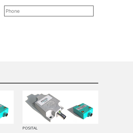
*
POSITAL