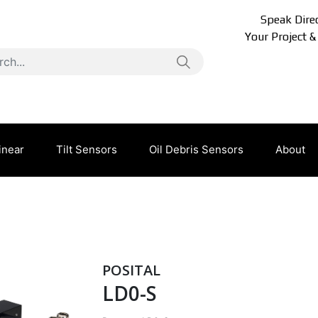
Speak Direc
Your Project &
inear
Tilt Sensors
Oil Debris Sensors
About
POSITAL
LD0-S