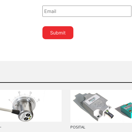
*
L
POSITAL