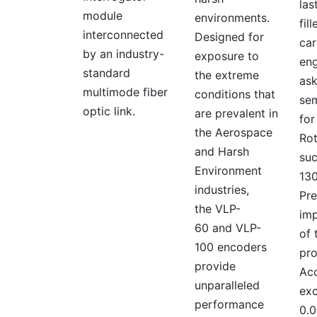
las
module
environments.
fil
interconnected
Designed for
car
by an industry-
exposure to
eng
standard
the extreme
ask
multimode fiber
conditions that
se
optic link.
are prevalent in
for
the Aerospace
Rot
and Harsh
suc
Environment
130
industries,
Pre
the VLP-
imp
60 and VLP-
of 
100 encoders
pro
provide
Acc
unparalleled
ex
performance
0.0