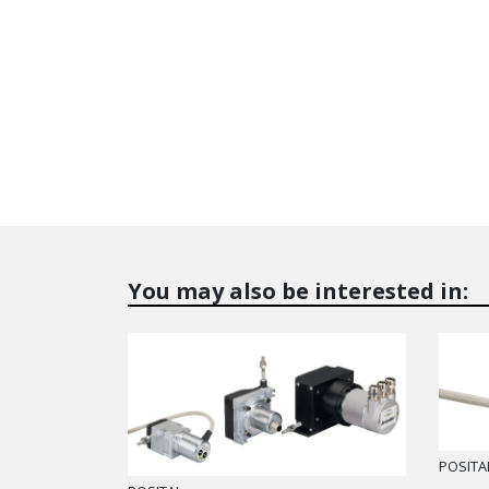
You may also be interested in:
POSITA