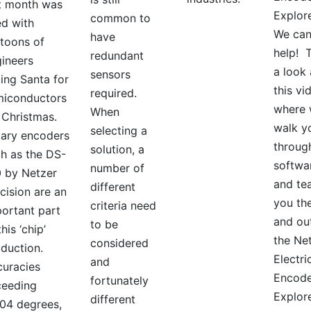
t month was
Explor
common to
led with
We ca
have
toons of
help! 
redundant
ineers
a look 
sensors
ing Santa for
this vi
required.
miconductors
where
When
 Christmas.
walk y
selecting a
ary encoders
throug
solution, a
h as the DS-
softwa
number of
 by Netzer
and te
different
cision are an
you the
criteria need
ortant part
and ou
to be
this ‘chip’
the Ne
considered
duction.
Electri
and
uracies
Encode
fortunately
ceeding
Explor
different
04 degrees,