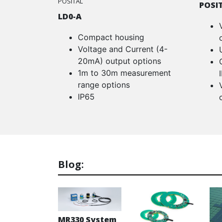
POSITAL
POSI
LD0-A
Compact housing
Voltage and Current (4-
20mA) output options
1m to 30m measurement
range options
IP65
Blog:
MR330 System