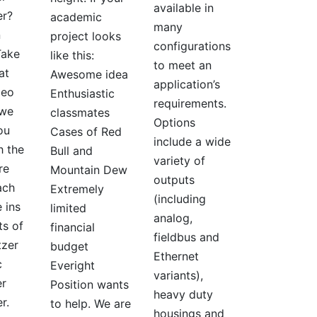
available in
er?
academic
many
n
project looks
configurations
Take
like this:
to meet an
at
Awesome idea
application’s
deo
Enthusiastic
requirements.
 we
classmates
Options
ou
Cases of Red
include a wide
h the
Bull and
variety of
re
Mountain Dew
outputs
ach
Extremely
(including
 ins
limited
analog,
ts of
financial
fieldbus and
tzer
budget
Ethernet
c
Everight
variants),
r
Position wants
heavy duty
er.
to help. We are
housings and