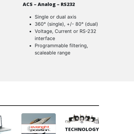
ACS – Analog – RS232
Single or dual axis
360° (single), +/- 80° (dual)
Voltage, Current or RS-232
interface
Programmable filtering,
scaleable range
TECHNOLOGY