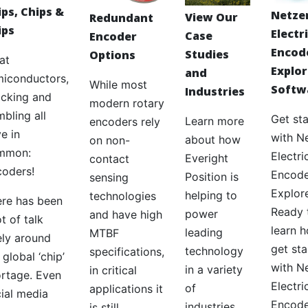
ips, Chips &
Netze
View Our
Redundant
ips
Electr
Case
Encoder
Encod
Studies
Options
at
Explor
and
iconductors,
While most
Softw
Industries
cking and
modern rotary
bling all
Get st
Learn more
encoders rely
e in
with N
about how
on non-
mmon:
Electri
Everight
contact
oders!
Encode
Position is
sensing
Explor
helping to
technologies
re has been
Ready 
power
and have high
ot of talk
learn 
leading
MTBF
ely around
get st
technology
specifications,
 global ‘chip’
with N
in a variety
in critical
rtage. Even
Electri
of
applications it
ial media
Encode
industries.
is still