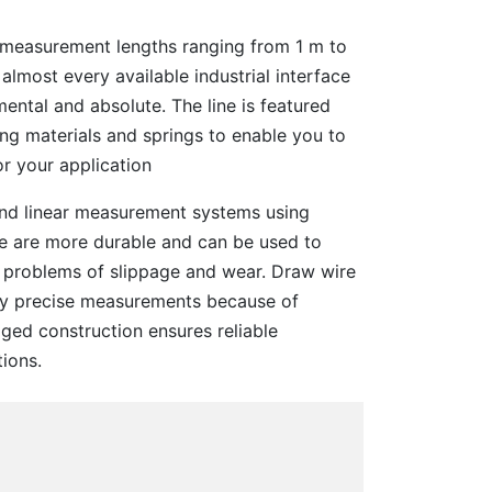
f measurement lengths ranging from 1 m to
 almost every available industrial interface
mental and absolute. The line is featured
ing materials and springs to enable you to
or your application
and linear measurement systems using
ne are more durable and can be used to
 problems of slippage and wear. Draw wire
ly precise measurements because of
ged construction ensures reliable
ions.