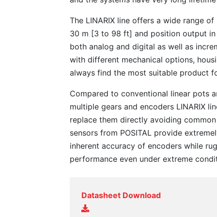
The LINARIX line offers a wide range o
30 m [3 to 98 ft] and position output in
both analog and digital as well as incre
with different mechanical options, hous
always find the most suitable product f
Compared to conventional linear pots 
multiple gears and encoders LINARIX li
replace them directly avoiding common
sensors from POSITAL provide extreme
inherent accuracy of encoders while rug
performance even under extreme condit
Datasheet Download