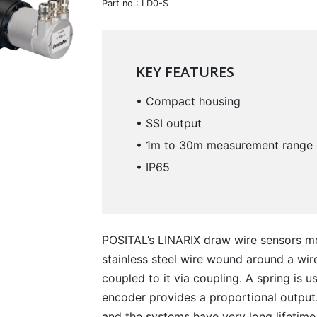
Part no.: LD0-S
KEY FEATURES
• Compact housing
• SSI output
• 1m to 30m measurement range 
• IP65
POSITAL’s LINARIX draw wire sensors me
stainless steel wire wound around a wir
coupled to it via coupling. A spring is u
encoder provides a proportional output.
and the systems have very long lifetime