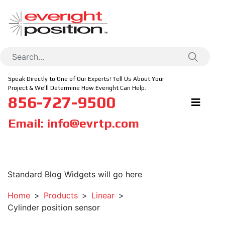
Speak Directly to One of Our Experts! Tell Us About Your
Project & We'll Determine How Everight Can Help.
856-727-9500
Email:
info@evrtp.com
Standard Blog Widgets will go here
Home
Products
Linear
Cylinder position sensor