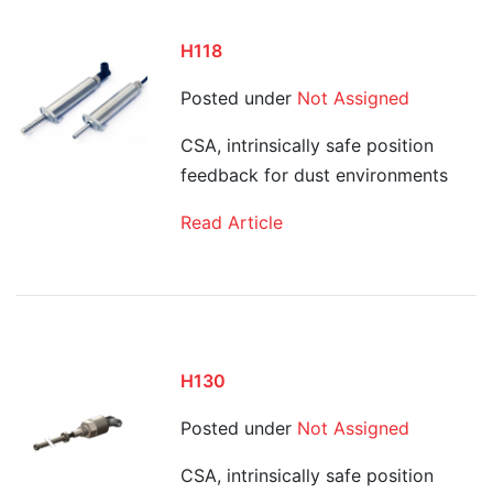
H118
Posted under
Not Assigned
CSA, intrinsically safe position
feedback for dust environments
Read Article
H130
Posted under
Not Assigned
CSA, intrinsically safe position