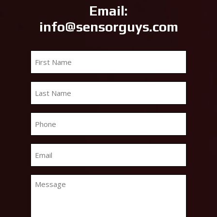
Email:
info@sensorguys.com
First
Name
*
Last
Name
*
Phone
*
Email
*
Message
*