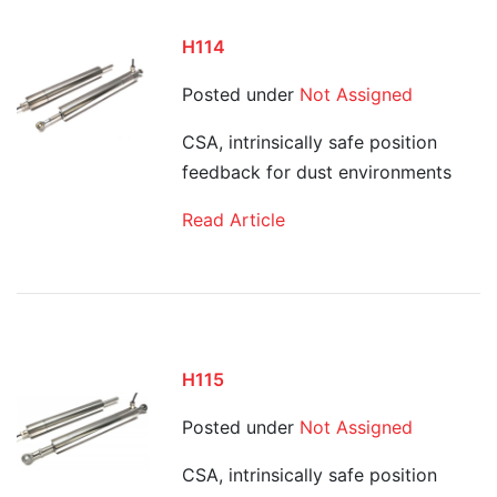
H114
Posted under
Not Assigned
CSA, intrinsically safe position
feedback for dust environments
Read Article
H115
Posted under
Not Assigned
CSA, intrinsically safe position