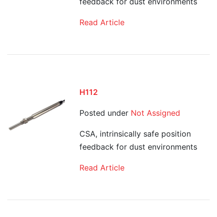
feedback for dust environments
Read Article
H112
Posted under
Not Assigned
CSA, intrinsically safe position
feedback for dust environments
Read Article