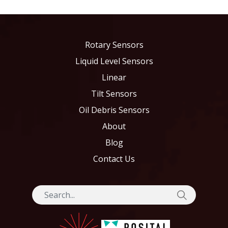
Rotary Sensors
Liquid Level Sensors
Linear
Tilt Sensors
Oil Debris Sensors
About
Blog
Contact Us