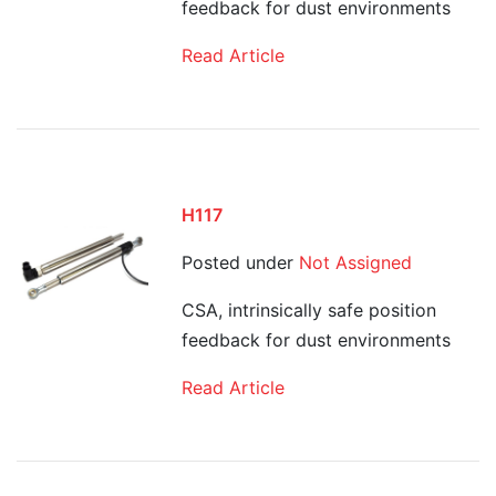
feedback for dust environments
Read Article
H117
Posted under
Not Assigned
CSA, intrinsically safe position
feedback for dust environments
Read Article