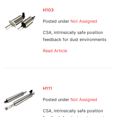
H103
Posted under
Not Assigned
CSA, intrinsically safe position
feedback for dust environments
Read Article
H111
Posted under
Not Assigned
CSA, intrinsically safe position