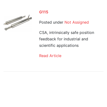
G115
Posted under
Not Assigned
CSA, intrinsically safe position
feedback for industrial and
scientific applications
Read Article