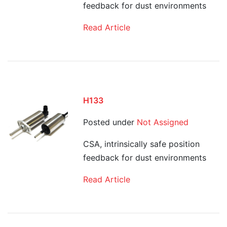
feedback for dust environments
Read Article
H133
Posted under
Not Assigned
CSA, intrinsically safe position
feedback for dust environments
Read Article