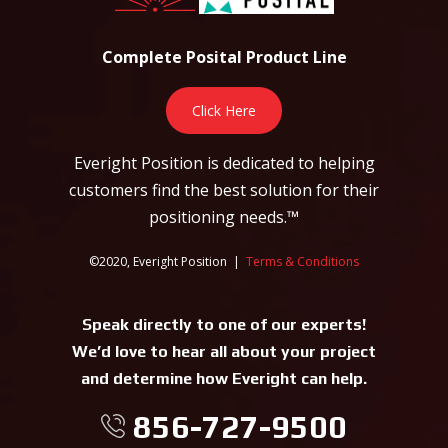
Complete Posital Product Line
Click Here
Everight Position is dedicated to helping
customers find the best solution for their
positioning needs.™
©2020, Everight Position |
Terms & Conditions
Speak directly to one of our experts!
We’d love to hear all about your project
and determine how Everight can help.
856-727-9500