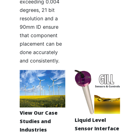
exceeding 0.004
degrees, 21 bit
resolution and a
90mm ID ensure
that component
placement can be
done accurately
and consistently.
View Our Case
Liquid Level
Studies and
Sensor Interface
Industries