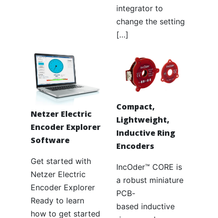
integrator to
change the setting
[…]
Compact,
Netzer Electric
Lightweight,
Encoder Explorer
Inductive Ring
Software
Encoders
Get started with
IncOder™ CORE is
Netzer Electric
a robust miniature
Encoder Explorer
PCB-
Ready to learn
based inductive
how to get started