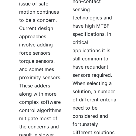
non-contact
issue of safe
sensing
motion continues
technologies and
to be a concern.
have high MTBF
Current design
specifications, in
approaches
critical
involve adding
applications it is
force sensors,
still common to
torque sensors,
have redundant
and sometimes
sensors required.
proximity sensors.
When selecting a
These adders
solution, a number
along with more
of different criteria
complex software
need to be
control algorithms
considered and
mitigate most of
fortunately
the concerns and
different solutions
result in slower