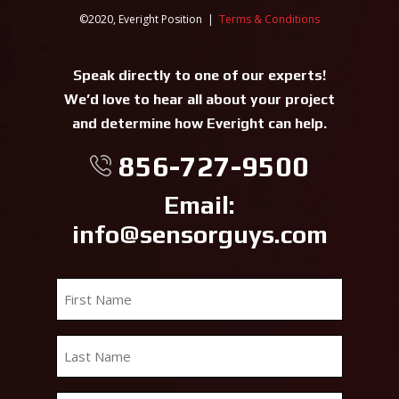
©2020, Everight Position |
Terms & Conditions
Speak directly to one of our experts!
We’d love to hear all about your project
and determine how Everight can help.
856-727-9500
Email:
info@sensorguys.com
First
Name
*
Last
Name
*