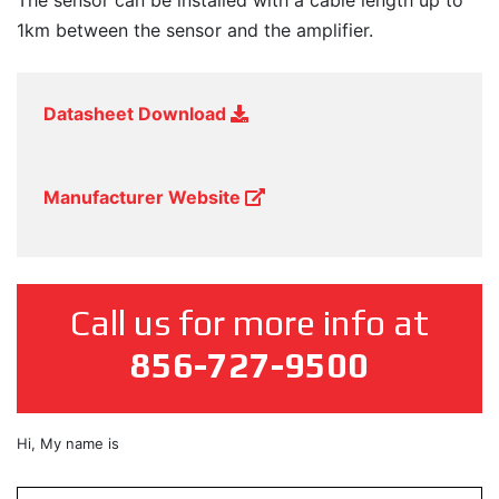
The sensor can be installed with a cable length up to
1km between the sensor and the amplifier.
Datasheet Download
Manufacturer Website
Call us for more info at
856-727-9500
First
Hi, My name is
&
Last