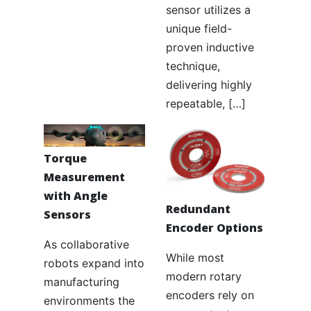
sensor utilizes a
unique field-
proven inductive
technique,
delivering highly
repeatable, […]
Torque
Measurement
with Angle
Redundant
Sensors
Encoder Options
As collaborative
While most
robots expand into
modern rotary
manufacturing
encoders rely on
environments the