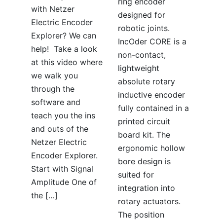
ring encoder
with Netzer
designed for
Electric Encoder
robotic joints.
Explorer? We can
IncOder CORE is a
help! Take a look
non-contact,
at this video where
lightweight
we walk you
absolute rotary
through the
inductive encoder
software and
fully contained in a
teach you the ins
printed circuit
and outs of the
board kit. The
Netzer Electric
ergonomic hollow
Encoder Explorer.
bore design is
Start with Signal
suited for
Amplitude One of
integration into
the […]
rotary actuators.
The position