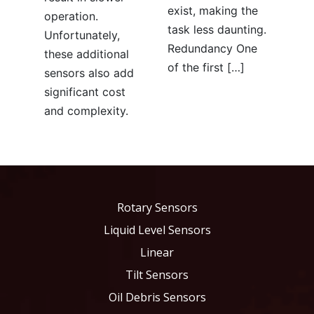
exist, making the
operation.
task less daunting.
Unfortunately,
Redundancy One
these additional
of the first […]
sensors also add
significant cost
and complexity.
Rotary Sensors
Liquid Level Sensors
Linear
Tilt Sensors
Oil Debris Sensors