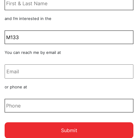
Name
*
Product
and I’m interested in the
Title
Email
You can reach me by email at
*
Phone
or phone at
*