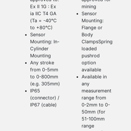
Ex II 1G : Ex
mining
ia IIC T4 GA
Sensor
(Ta = -40°C
Mounting:
to +80°C)
Flange or
Sensor
Body
Mounting: In-
ClampsSpring
Cylinder
loaded
Mounting
pushrod
Any stroke
option
from 0-5mm
available
to 0-800mm
Available in
(e.g. 305mm)
any
IP65
measurement
(connector) /
range from
IP67 (cable)
0-2mm to 0-
50mm (for
51-100mm
range