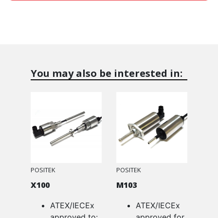
You may also be interested in:
POSITEK
POSITEK
X100
M103
ATEX/IECEx
ATEX/IECEx
approved to:
approved for