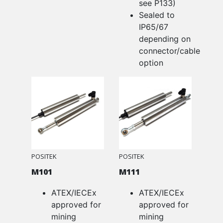
see P133)
Sealed to
IP65/67
depending on
connector/cable
option
POSITEK
POSITEK
M101
M111
ATEX/IECEx
ATEX/IECEx
approved for
approved for
mining
mining