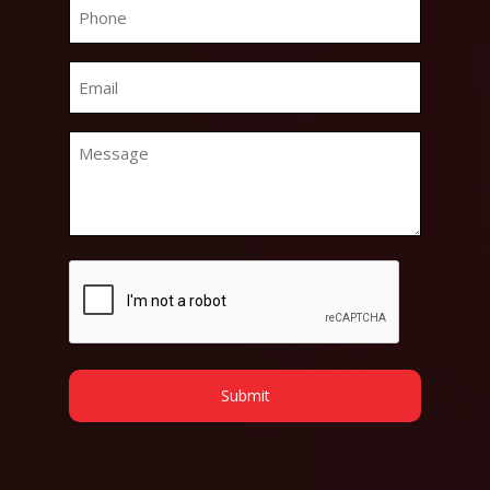
Phone
*
Email
*
Message
*
CAPTCHA