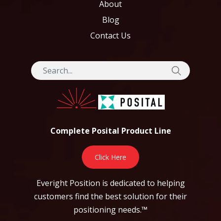
About
Blog
Contact Us
Complete Posital Product Line
Click Here
Everight Position is dedicated to helping
customers find the best solution for their
positioning needs.™