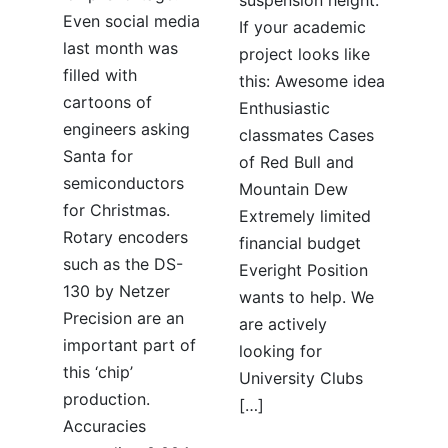
Even social media
If your academic
last month was
project looks like
filled with
this: Awesome idea
cartoons of
Enthusiastic
engineers asking
classmates Cases
Santa for
of Red Bull and
semiconductors
Mountain Dew
for Christmas.
Extremely limited
Rotary encoders
financial budget
such as the DS-
Everight Position
130 by Netzer
wants to help. We
Precision are an
are actively
important part of
looking for
this ‘chip’
University Clubs
production.
[…]
Accuracies