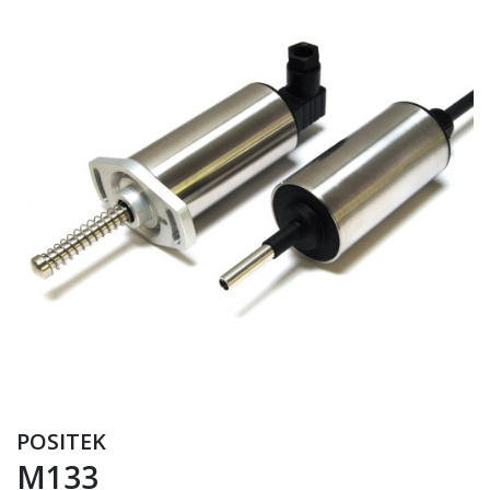
POSITEK
M133