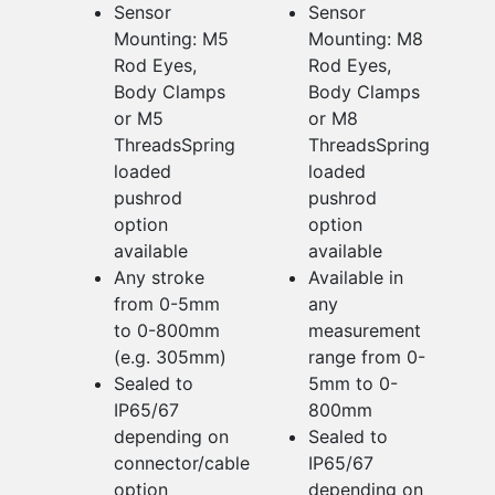
Sensor
Sensor
Mounting: M5
Mounting: M8
Rod Eyes,
Rod Eyes,
Body Clamps
Body Clamps
or M5
or M8
ThreadsSpring
ThreadsSpring
loaded
loaded
pushrod
pushrod
option
option
available
available
Any stroke
Available in
from 0-5mm
any
to 0-800mm
measurement
(e.g. 305mm)
range from 0-
Sealed to
5mm to 0-
IP65/67
800mm
depending on
Sealed to
connector/cable
IP65/67
option
depending on