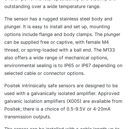
outstanding over a wide temperature range.
The sensor has a rugged stainless steel body and
plunger. It is easy to install and set up, mounting
options include flange and body clamps. The plunger
can be supplied free or captive, with female M4
thread, or spring-loaded with a ball end. The M133
also offers a wide range of mechanical options,
environmental sealing is to IP65 or IP67 depending on
selected cable or connector options.
Positek intrinsically safe sensors are designed to be
used with a galvanically isolated amplifier. Approved
galvanic isolation amplifiers (X005) are available from
Positek; there is a choice of 0.5-9.5V or 4-20mA
transmission outputs.