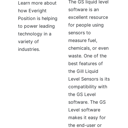
The GS liquid level
Learn more about
software is an
how Everight
excellent resource
Position is helping
for people using
to power leading
sensors to
technology in a
measure fuel,
variety of
chemicals, or even
industries.
waste. One of the
best features of
the Gill Liquid
Level Sensors is its
compatibility with
the GS Level
software. The GS
Level software
makes it easy for
the end-user or