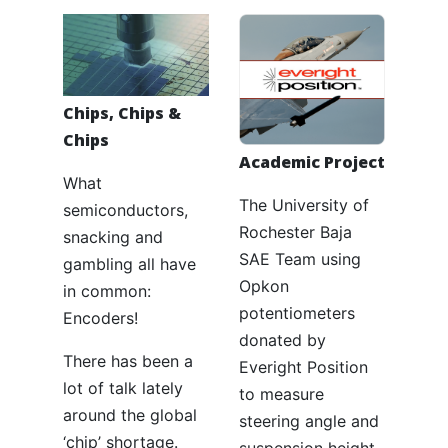
Chips, Chips &
Chips
Academic Project
What
The University of
semiconductors,
Rochester Baja
snacking and
SAE Team using
gambling all have
Opkon
in common:
potentiometers
Encoders!
donated by
There has been a
Everight Position
lot of talk lately
to measure
around the global
steering angle and
‘chip’ shortage.
suspension height.