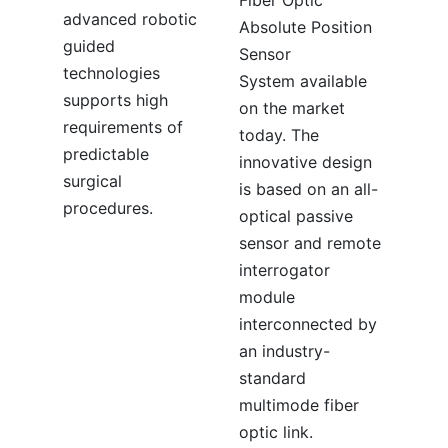
advanced robotic
Absolute Position
guided
Sensor
technologies
System available
supports high
on the market
requirements of
today. The
predictable
innovative design
surgical
is based on an all-
procedures.
optical passive
sensor and remote
interrogator
module
interconnected by
an industry-
standard
multimode fiber
optic link.