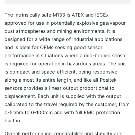
The intrinsically safe M133 is ATEX and IECEx
approved for use in potentially explosive gas/vapour,
dust atmospheres and mining environments. It is
designed for a wide range of industrial applications
and is ideal for OEMs seeking good sensor
performance in situations where a mid-bodied sensor
is required for operation in hazardous areas. The unit
is compact and space-efficient, being responsive
along almost its entire length, and like all Positek
sensors provides a linear output proportional to
displacement. Each unit is supplied with the output
calibrated to the travel required by the customer, from
0-51mm to 0-100mm and with full EMC protection
built in.
Overall performance, repeatability and stability are