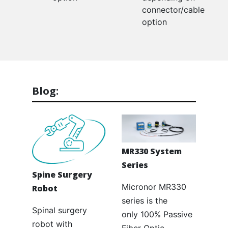
connector/cable
option
Blog:
MR330 System
Series
Spine Surgery
Micronor MR330
Robot
series is the
Spinal surgery
only 100% Passive
robot with
Fiber Optic