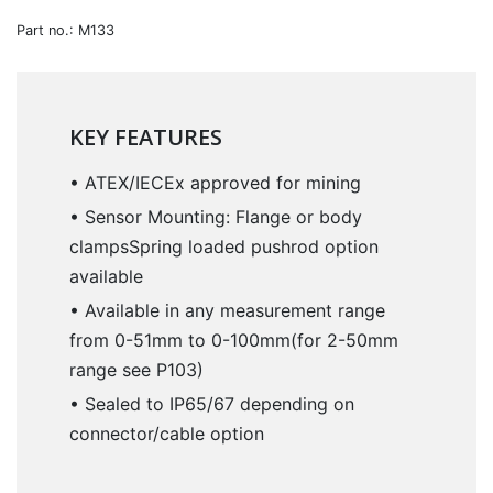
Part no.: M133
KEY FEATURES
• ATEX/IECEx approved for mining
• Sensor Mounting: Flange or body
clampsSpring loaded pushrod option
available
• Available in any measurement range
from 0-51mm to 0-100mm(for 2-50mm
range see P103)
• Sealed to IP65/67 depending on
connector/cable option