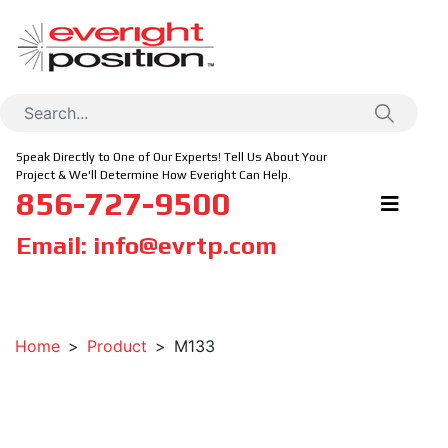
Speak Directly to One of Our Experts! Tell Us About Your
Project & We'll Determine How Everight Can Help.
856-727-9500
Email:
info@evrtp.com
Home
Product
M133