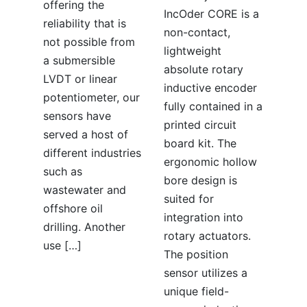
offering the
IncOder CORE is a
reliability that is
non-contact,
not possible from
lightweight
a submersible
absolute rotary
LVDT or linear
inductive encoder
potentiometer, our
fully contained in a
sensors have
printed circuit
served a host of
board kit. The
different industries
ergonomic hollow
such as
bore design is
wastewater and
suited for
offshore oil
integration into
drilling. Another
rotary actuators.
use […]
The position
sensor utilizes a
unique field-