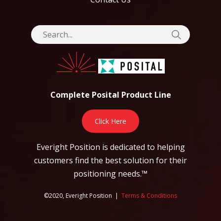
Complete Posital Product Line
Click Here
Everight Position is dedicated to helping
customers find the best solution for their
positioning needs.™
©2020, Everight Position |
Terms & Conditions