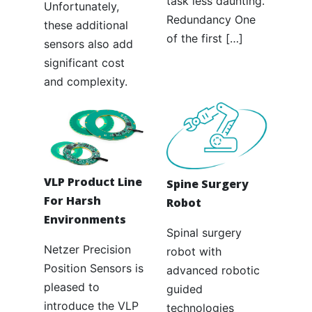
task less daunting.
Unfortunately,
Redundancy One
these additional
of the first […]
sensors also add
significant cost
and complexity.
VLP Product Line
Spine Surgery
For Harsh
Robot
Environments
Spinal surgery
Netzer Precision
robot with
Position Sensors is
advanced robotic
pleased to
guided
introduce the VLP
technologies