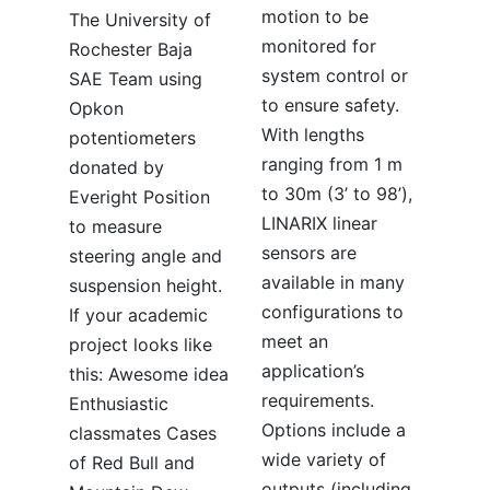
motion to be
The University of
monitored for
Rochester Baja
system control or
SAE Team using
to ensure safety.
Opkon
With lengths
potentiometers
ranging from 1 m
donated by
to 30m (3’ to 98’),
Everight Position
LINARIX linear
to measure
sensors are
steering angle and
available in many
suspension height.
configurations to
If your academic
meet an
project looks like
application’s
this: Awesome idea
requirements.
Enthusiastic
Options include a
classmates Cases
wide variety of
of Red Bull and
outputs (including