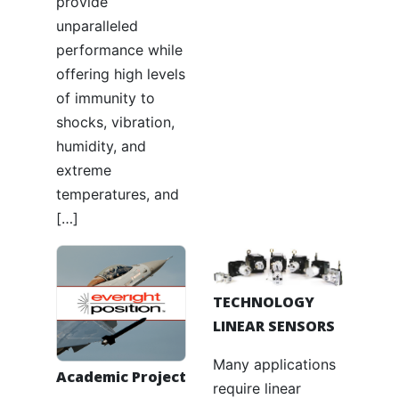
provide
unparalleled
performance while
offering high levels
of immunity to
shocks, vibration,
humidity, and
extreme
temperatures, and
[…]
TECHNOLOGY
LINEAR SENSORS
Many applications
Academic Project
require linear