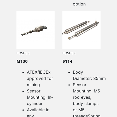
option
POSITEK
POSITEK
M130
S114
ATEX/IECEx
Body
approved for
Diameter: 35mm
mining
Sensor
Sensor
Mounting: M5
Mounting: In-
rod eyes,
cylinder
body clamps
Available in
or M5
any
threadsSpring