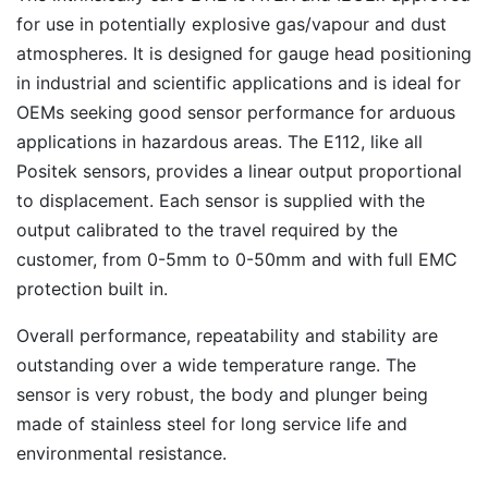
for use in potentially explosive gas/vapour and dust
atmospheres. It is designed for gauge head positioning
in industrial and scientific applications and is ideal for
OEMs seeking good sensor performance for arduous
applications in hazardous areas. The E112, like all
Positek sensors, provides a linear output proportional
to displacement. Each sensor is supplied with the
output calibrated to the travel required by the
customer, from 0-5mm to 0-50mm and with full EMC
protection built in.
Overall performance, repeatability and stability are
outstanding over a wide temperature range. The
sensor is very robust, the body and plunger being
made of stainless steel for long service life and
environmental resistance.