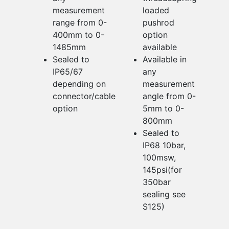
measurement
loaded
range from 0-
pushrod
400mm to 0-
option
1485mm
available
Sealed to
Available in
IP65/67
any
depending on
measurement
connector/cable
angle from 0-
option
5mm to 0-
800mm
Sealed to
IP68 10bar,
100msw,
145psi(for
350bar
sealing see
S125)