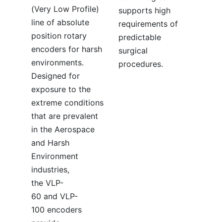
(Very Low Profile)
supports high
line of absolute
requirements of
position rotary
predictable
encoders for harsh
surgical
environments.
procedures.
Designed for
exposure to the
extreme conditions
that are prevalent
in the Aerospace
and Harsh
Environment
industries,
the VLP-
60 and VLP-
100 encoders