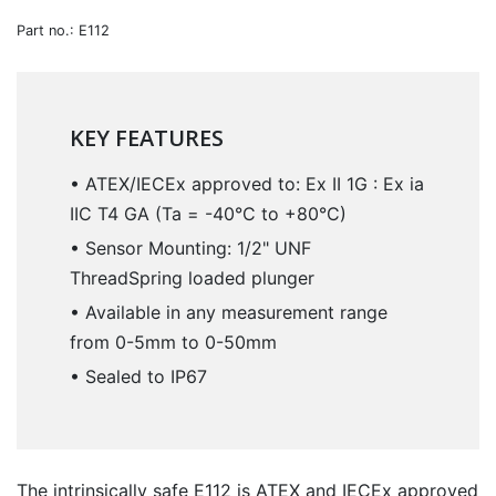
Part no.: E112
KEY FEATURES
• ATEX/IECEx approved to: Ex II 1G : Ex ia
IIC T4 GA (Ta = -40°C to +80°C)
• Sensor Mounting: 1/2" UNF
ThreadSpring loaded plunger
• Available in any measurement range
from 0-5mm to 0-50mm
• Sealed to IP67
The intrinsically safe E112 is ATEX and IECEx approved