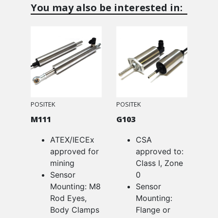
You may also be interested in:
POSITEK
POSITEK
M111
G103
ATEX/IECEx
CSA
approved for
approved to:
mining
Class I, Zone
Sensor
0
Mounting: M8
Sensor
Rod Eyes,
Mounting:
Body Clamps
Flange or