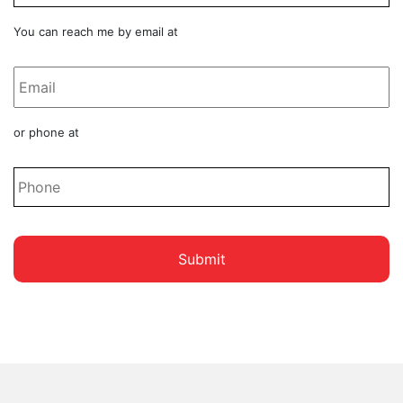
Email
You can reach me by email at
*
Phone
or phone at
*