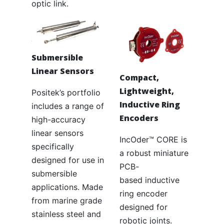
optic link.
Submersible
Linear Sensors
Compact,
Lightweight,
Positek’s portfolio
Inductive Ring
includes a range of
Encoders
high-accuracy
linear sensors
IncOder™ CORE is
specifically
a robust miniature
designed for use in
PCB-
submersible
based inductive
applications. Made
ring encoder
from marine grade
designed for
stainless steel and
robotic joints.