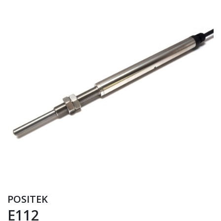
POSITEK
E112