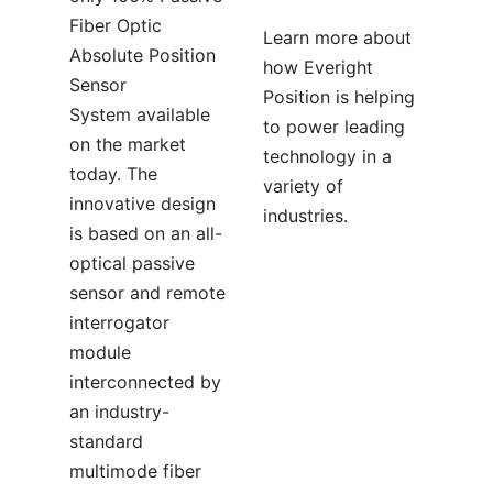
Fiber Optic
Learn more about
Absolute Position
how Everight
Sensor
Position is helping
System available
to power leading
on the market
technology in a
today. The
variety of
innovative design
industries.
is based on an all-
optical passive
sensor and remote
interrogator
module
interconnected by
an industry-
standard
multimode fiber