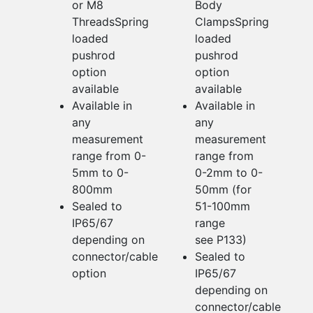
or M8
Body
ThreadsSpring
ClampsSpring
loaded
loaded
pushrod
pushrod
option
option
available
available
Available in
Available in
any
any
measurement
measurement
range from 0-
range from
5mm to 0-
0-2mm to 0-
800mm
50mm (for
Sealed to
51-100mm
IP65/67
range
depending on
see P133)
connector/cable
Sealed to
option
IP65/67
depending on
connector/cable