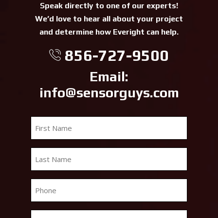
Speak directly to one of our experts!
We’d love to hear all about your project
and determine how Everight can help.
856-727-9500
Email:
info@sensorguys.com
First
Name
*
Last
Name
*
Phone
*
Email