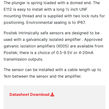
The plunger is spring loaded with a domed end. The
E112 is easy to install with a long ½ inch UNF
mounting thread and is supplied with two lock nuts for
positioning. Environmental sealing is to IP67.
Positek intrinsically safe sensors are designed to be
used with a galvanically isolated amplifier . Approved
galvanic isolation amplifiers (X005) are available from
Positek; there is a choice of 0.5-9.5V or 4-20mA
transmission outputs.
The sensor can be installed with a cable length up to
1km between the sensor and the amplifier.
Datasheet Download