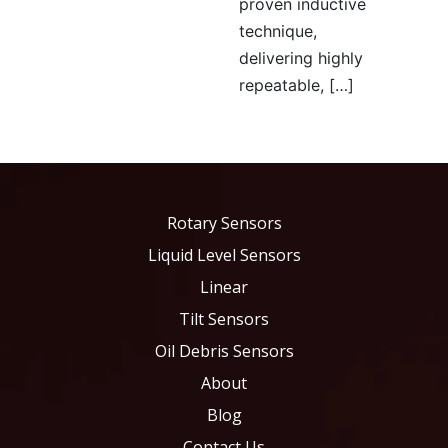
proven inductive
technique,
delivering highly
repeatable, […]
Rotary Sensors
Liquid Level Sensors
Linear
Tilt Sensors
Oil Debris Sensors
About
Blog
Contact Us