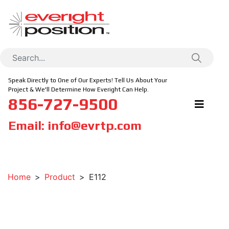
Speak Directly to One of Our Experts! Tell Us About Your
Project & We'll Determine How Everight Can Help.
856-727-9500
Email:
info@evrtp.com
Home
Product
E112