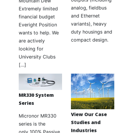
Mountain Dew
analog, fieldbus
Extremely limited
and Ethernet
financial budget
variants), heavy
Everight Position
duty housings and
wants to help. We
compact design.
are actively
looking for
University Clubs
[…]
MR330 System
Series
View Our Case
Micronor MR330
Studies and
series is the
Industries
only 100% Passive