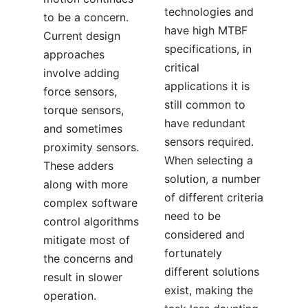
technologies and
to be a concern.
have high MTBF
Current design
specifications, in
approaches
critical
involve adding
applications it is
force sensors,
still common to
torque sensors,
have redundant
and sometimes
sensors required.
proximity sensors.
When selecting a
These adders
solution, a number
along with more
of different criteria
complex software
need to be
control algorithms
considered and
mitigate most of
fortunately
the concerns and
different solutions
result in slower
exist, making the
operation.