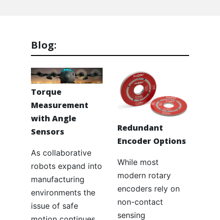
Blog:
Torque
Measurement
with Angle
Redundant
Sensors
Encoder Options
As collaborative
While most
robots expand into
modern rotary
manufacturing
encoders rely on
environments the
non-contact
issue of safe
sensing
motion continues