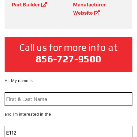
Part Builder
Manufacturer
Website
Call us for more info at
856-727-9500
First
Hi, My name is
&
Last
Name
*
Product
and I’m interested in the
Title